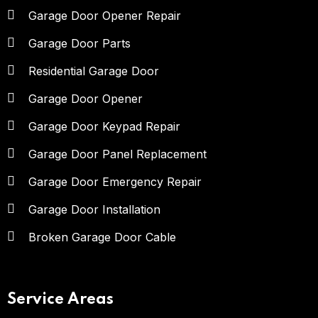
Garage Door Opener Repair
Garage Door Parts
Residential Garage Door
Garage Door Opener
Garage Door Keypad Repair
Garage Door Panel Replacement
Garage Door Emergency Repair
Garage Door Installation
Broken Garage Door Cable
Service Areas