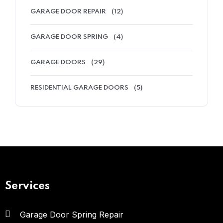
GARAGE DOOR REPAIR
(12)
GARAGE DOOR SPRING
(4)
GARAGE DOORS
(29)
RESIDENTIAL GARAGE DOORS
(5)
Services
Garage Door Spring Repair