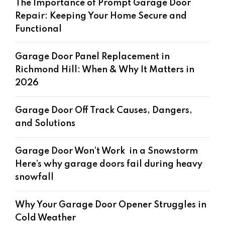
The Importance of Prompt Garage Door
Repair: Keeping Your Home Secure and
Functional
Garage Door Panel Replacement in
Richmond Hill: When & Why It Matters in
2026
Garage Door Off Track Causes, Dangers,
and Solutions
Garage Door Won’t Work in a Snowstorm
Here’s why garage doors fail during heavy
snowfall
Why Your Garage Door Opener Struggles in
Cold Weather