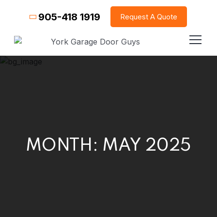
905-418 1919
Request A Quote
MONTH:
MAY 2025