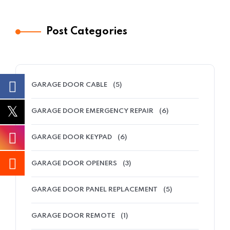
Post Categories
GARAGE DOOR CABLE
(5)
GARAGE DOOR EMERGENCY REPAIR
(6)
GARAGE DOOR KEYPAD
(6)
GARAGE DOOR OPENERS
(3)
GARAGE DOOR PANEL REPLACEMENT
(5)
GARAGE DOOR REMOTE
(1)