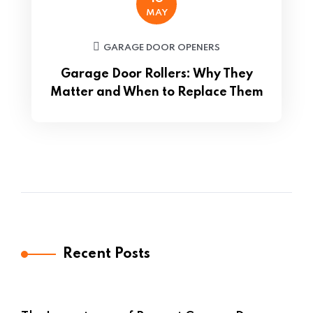
MAY
GARAGE DOOR OPENERS
Garage Door Rollers: Why They
Matter and When to Replace Them
Recent Posts