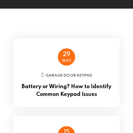
29
MAY
GARAGE DOOR KEYPAD
Battery or Wiring? How to Identify
Common Keypad Issues
15