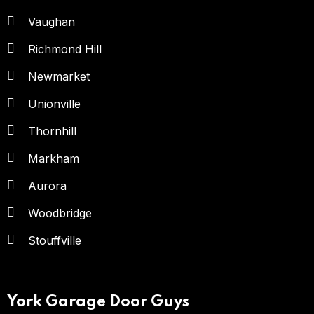
Vaughan
Richmond Hill
Newmarket
Unionville
Thornhill
Markham
Aurora
Woodbridge
Stouffville
York Garage Door Guys