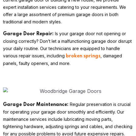
expert installation services catering to your requirements. We
offer a large assortment of premium garage doors in both
traditional and modern styles.
Is your garage door not opening or
Garage Door Repair:
closing correctly? Don’t let a malfunctioning garage door disrupt
your daily routine. Our technicians are equipped to handle
various repair issues, including
, damaged
broken springs
panels, faulty openers, and more.
Regular preservation is crucial
Garage Door Maintenance:
for operating your garage door smoothly and efficiently. Our
maintenance services include lubricating moving parts,
tightening hardware, adjusting springs and cables, and checking
for any possible problems to avoid future expensive repairs.