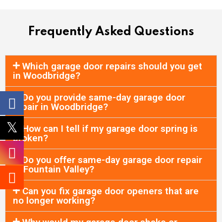
Frequently Asked Questions
Which garage door repairs should you get
in Woodbridge?
Do you provide same-day garage door
repair in Woodbridge?
How can I tell if my garage door spring is
broken?
Do you offer same-day garage door repair
in Fountain Valley?
Can you fix garage door openers that are
no longer working?