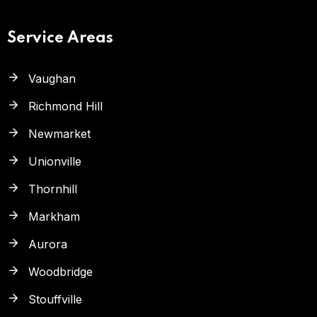
Service Areas
Vaughan
Richmond Hill
Newmarket
Unionville
Thornhill
Markham
Aurora
Woodbridge
Stouffville