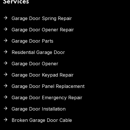
Services
Garage Door Spring Repair
Garage Door Opener Repair
Garage Door Parts
Residential Garage Door
Garage Door Opener
Garage Door Keypad Repair
Garage Door Panel Replacement
Garage Door Emergency Repair
Garage Door Installation
Broken Garage Door Cable