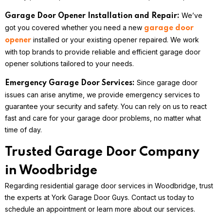
We’ve
Garage Door Opener Installation and Repair:
got you covered whether you need a new
garage door
installed or your existing opener repaired. We work
opener
with top brands to provide reliable and efficient garage door
opener solutions tailored to your needs.
Since garage door
Emergency Garage Door Services:
issues can arise anytime, we provide emergency services to
guarantee your security and safety. You can rely on us to react
fast and care for your garage door problems, no matter what
time of day.
Trusted Garage Door Company
in Woodbridge
Regarding residential garage door services in Woodbridge, trust
the experts at York Garage Door Guys. Contact us today to
schedule an appointment or learn more about our services.