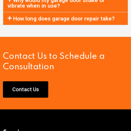
Why would my garage door shake or
vibrate when in use?
How long does garage door repair take?
Contact Us to Schedule a
Consultation
Contact Us