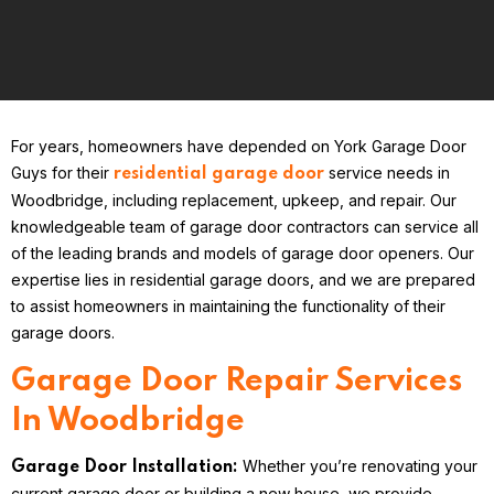
For years, homeowners have depended on York Garage Door
Guys for their
service needs in
residential garage door
Woodbridge, including replacement, upkeep, and repair. Our
knowledgeable team of garage door contractors can service all
of the leading brands and models of garage door openers. Our
expertise lies in residential garage doors, and we are prepared
to assist homeowners in maintaining the functionality of their
garage doors.
Garage Door Repair Services
In Woodbridge
Whether you’re renovating your
Garage Door Installation:
current garage door or building a new house, we provide