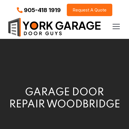
905-418 1919
Request A Quote
GARAGE DOOR
REPAIR WOODBRIDGE