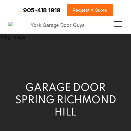
905-418 1919
Request A Quote
GARAGE DOOR
SPRING RICHMOND
HILL