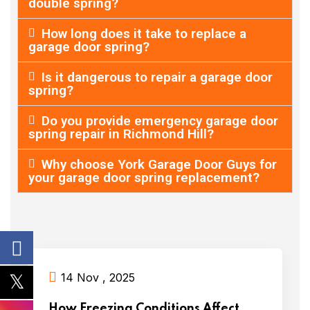
double spring?
How long does it take to replace a
garage door spring?
Is it dangerous to repair a garage door
spring?
Do you provide emergency garage door
spring repair in Richmond Hill?
Why choose York Garage Door Guys for
your garage door spring replacement?
14 Nov , 2025
How Freezing Conditions Affect