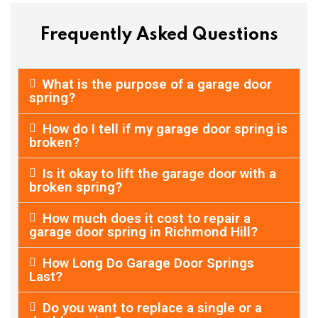
Frequently Asked Questions
What is the purpose of a garage door
spring?
How do I tell if my garage door spring is
broken?
Is it okay to lift the garage door with a
broken spring?
How much does it cost to repair a
garage door spring in Richmond Hill?
How Long Do Garage Door Springs
Last?
Do you want to replace a single or a