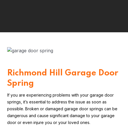
Richmond Hill Garage Door
Spring
If you are experiencing problems with your garage door
springs, it’s essential to address the issue as soon as
possible. Broken or damaged garage door springs can be
dangerous and cause significant damage to your garage
door or even injure you or your loved ones.