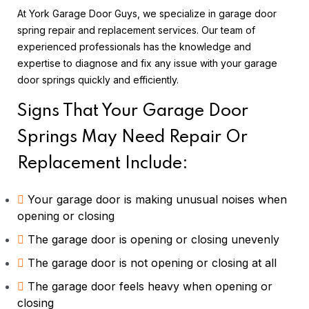
At York Garage Door Guys, we specialize in garage door
spring repair and replacement services. Our team of
experienced professionals has the knowledge and
expertise to diagnose and fix any issue with your garage
door springs quickly and efficiently.
Signs That Your Garage Door
Springs May Need Repair Or
Replacement Include:
Your garage door is making unusual noises when
opening or closing
The garage door is opening or closing unevenly
The garage door is not opening or closing at all
The garage door feels heavy when opening or
closing