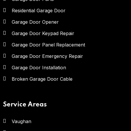
Residential Garage Door
Garage Door Opener
Garage Door Keypad Repair
Garage Door Panel Replacement
Garage Door Emergency Repair
Garage Door Installation
Broken Garage Door Cable
Service Areas
Vaughan