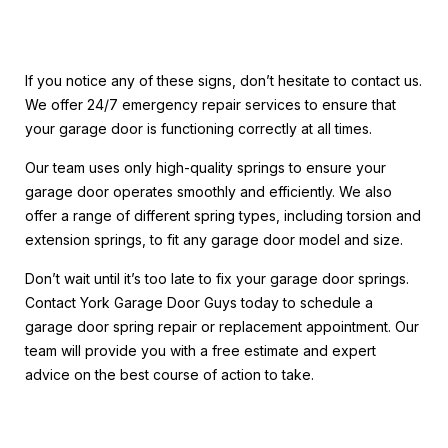
If you notice any of these signs, don’t hesitate to contact us.
We offer 24/7 emergency repair services to ensure that
your garage door is functioning correctly at all times.
Our team uses only high-quality springs to ensure your
garage door operates smoothly and efficiently. We also
offer a range of different spring types, including torsion and
extension springs, to fit any garage door model and size.
Don’t wait until it’s too late to fix your garage door springs.
Contact York Garage Door Guys today to schedule a
garage door spring repair or replacement appointment. Our
team will provide you with a free estimate and expert
advice on the best course of action to take.