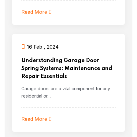
Read More
16 Feb , 2024
Understanding Garage Door
Spring Systems: Maintenance and
Repair Essentials
Garage doors are a vital component for any
residential or…
Read More