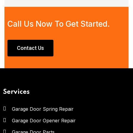
Call Us Now To Get Started.
Contact Us
Services
Garage Door Spring Repair
Garage Door Opener Repair
Garage Door Parts