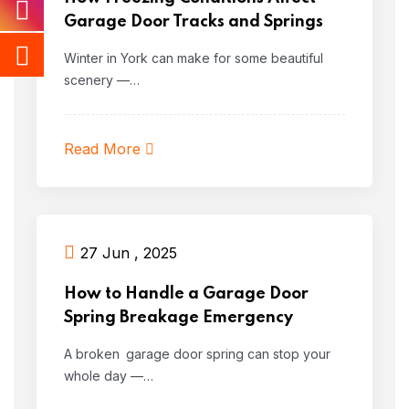
Garage Door Tracks and Springs
Winter in York can make for some beautiful
scenery —…
Read More
27 Jun , 2025
How to Handle a Garage Door
Spring Breakage Emergency
A broken garage door spring can stop your
whole day —…