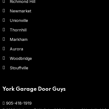
Richmond Hill
Newmarket
Unionville
Thornhill
Markham
Aurora
Woodbridge
Stouffville
York Garage Door Guys
905-418-1919