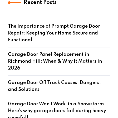
Recent Posts
The Importance of Prompt Garage Door
Repair: Keeping Your Home Secure and
Functional
Garage Door Panel Replacement in
Richmond Hill: When & Why It Matters in
2026
Garage Door Off Track Causes, Dangers,
and Solutions
Garage Door Won’t Work in a Snowstorm
Here’s why garage doors fail during heavy
snowfall