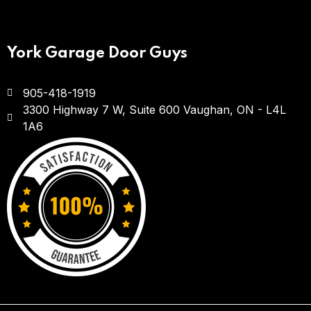
York Garage Door Guys
905-418-1919
3300 Highway 7 W, Suite 600
Vaughan, ON - L4L
1A6