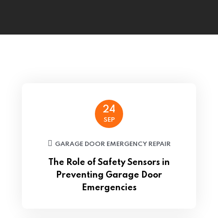
24
SEP
GARAGE DOOR EMERGENCY REPAIR
The Role of Safety Sensors in
Preventing Garage Door
Emergencies