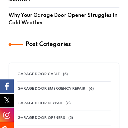
Why Your Garage Door Opener Struggles in
Cold Weather
Post Categories
GARAGE DOOR CABLE
(5)
GARAGE DOOR EMERGENCY REPAIR
(6)
GARAGE DOOR KEYPAD
(6)
GARAGE DOOR OPENERS
(3)