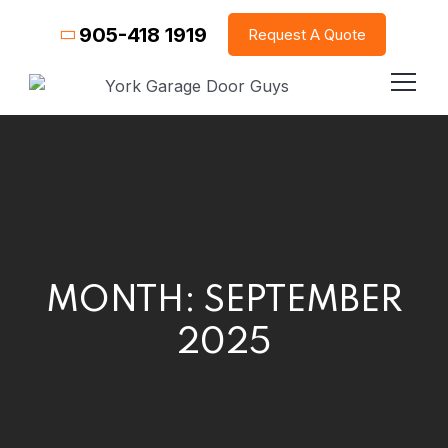
905-418 1919
Request A Quote
MONTH:
SEPTEMBER
2025