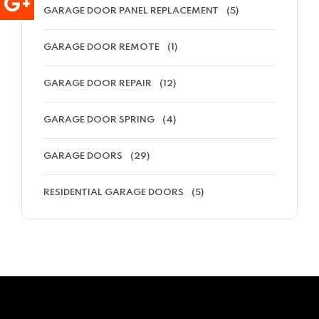
GARAGE DOOR PANEL REPLACEMENT
(5)
GARAGE DOOR REMOTE
(1)
GARAGE DOOR REPAIR
(12)
GARAGE DOOR SPRING
(4)
GARAGE DOORS
(29)
RESIDENTIAL GARAGE DOORS
(5)