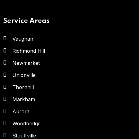
Service Areas
Vaughan
Richmond Hill
Newmarket
Unionville
Thornhill
Markham
Aurora
Woodbridge
Stouffville