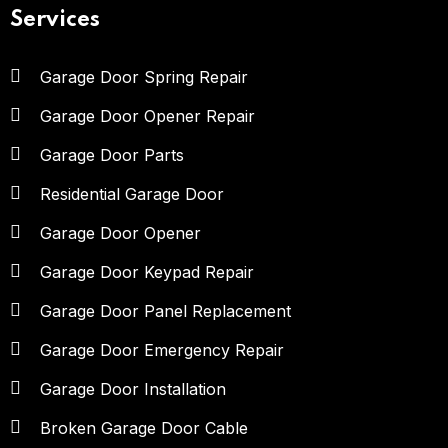
Services
Garage Door Spring Repair
Garage Door Opener Repair
Garage Door Parts
Residential Garage Door
Garage Door Opener
Garage Door Keypad Repair
Garage Door Panel Replacement
Garage Door Emergency Repair
Garage Door Installation
Broken Garage Door Cable