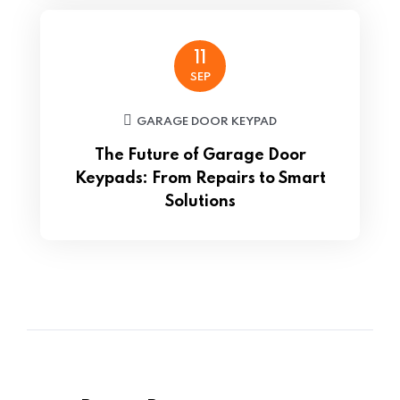
11
SEP
GARAGE DOOR KEYPAD
The Future of Garage Door
Keypads: From Repairs to Smart
Solutions