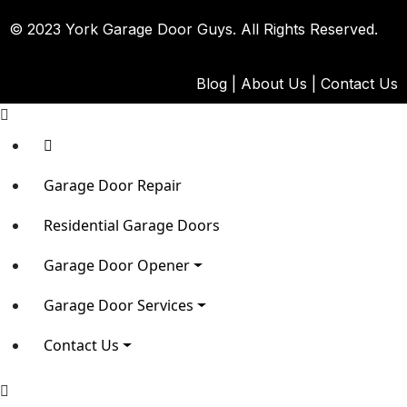
© 2023 York Garage Door Guys. All Rights Reserved.
Blog
|
About Us
|
Contact Us
Garage Door Repair
Residential Garage Doors
Garage Door Opener
Garage Door Services
Contact Us