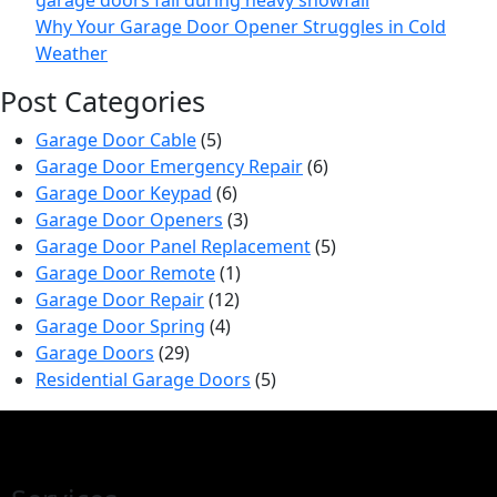
Why Your Garage Door Opener Struggles in Cold
Weather
Post Categories
Garage Door Cable
(5)
Garage Door Emergency Repair
(6)
Garage Door Keypad
(6)
Garage Door Openers
(3)
Garage Door Panel Replacement
(5)
Garage Door Remote
(1)
Garage Door Repair
(12)
Garage Door Spring
(4)
Garage Doors
(29)
Residential Garage Doors
(5)