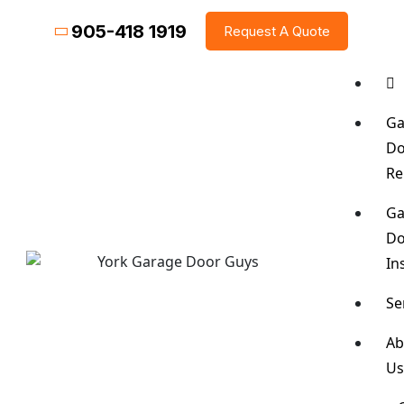
905-418 1919
Request A Quote
Ga
Do
Re
Ga
Do
In
Se
Ab
U