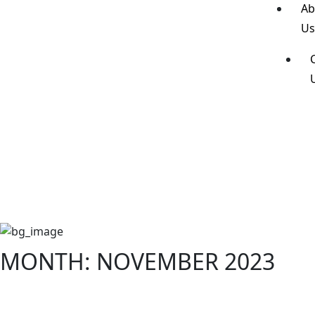
Ab
U
MONTH:
NOVEMBER 2023