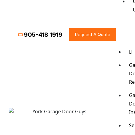
905-418 1919
Request A Quote
Ga
Do
Re
Ga
Do
In
Se