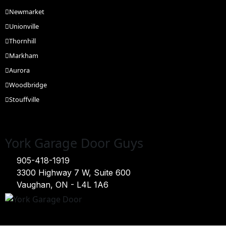
Newmarket
Unionville
Thornhill
Markham
Aurora
Woodbridge
Stouffville
York Garage Door Guys
905-418-1919
3300 Highway 7 W, Suite 600
Vaughan, ON - L4L 1A6