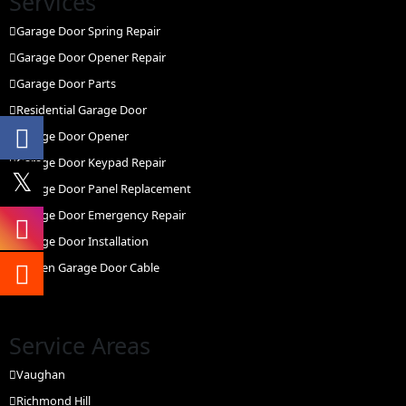
Services
Garage Door Spring Repair
Garage Door Opener Repair
Garage Door Parts
Residential Garage Door
Garage Door Opener
Garage Door Keypad Repair
Garage Door Panel Replacement
Garage Door Emergency Repair
Garage Door Installation
Broken Garage Door Cable
Service Areas
Vaughan
Richmond Hill