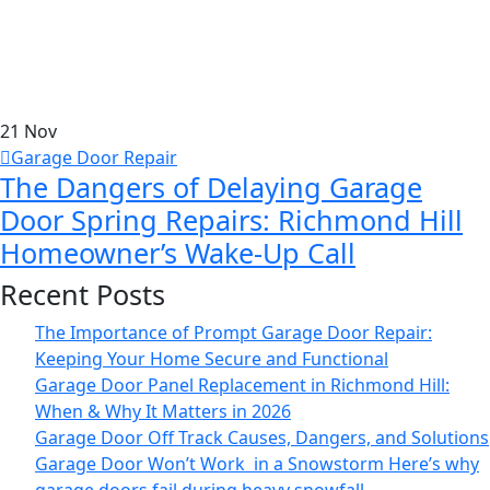
21
Nov
Garage Door Repair
The Dangers of Delaying Garage
Door Spring Repairs: Richmond Hill
Homeowner’s Wake-Up Call
Recent Posts
The Importance of Prompt Garage Door Repair:
Keeping Your Home Secure and Functional
Garage Door Panel Replacement in Richmond Hill:
When & Why It Matters in 2026
Garage Door Off Track Causes, Dangers, and Solutions
Garage Door Won’t Work in a Snowstorm Here’s why
garage doors fail during heavy snowfall