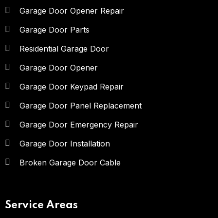
Garage Door Opener Repair
Garage Door Parts
Residential Garage Door
Garage Door Opener
Garage Door Keypad Repair
Garage Door Panel Replacement
Garage Door Emergency Repair
Garage Door Installation
Broken Garage Door Cable
Service Areas