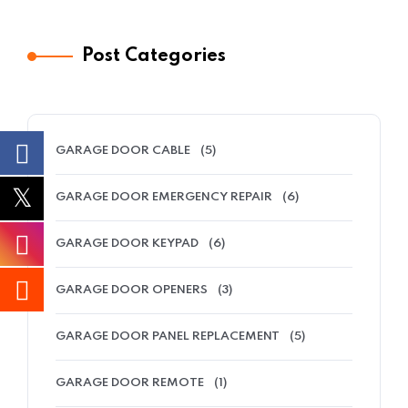
Post Categories
GARAGE DOOR CABLE
(5)
GARAGE DOOR EMERGENCY REPAIR
(6)
GARAGE DOOR KEYPAD
(6)
GARAGE DOOR OPENERS
(3)
GARAGE DOOR PANEL REPLACEMENT
(5)
GARAGE DOOR REMOTE
(1)