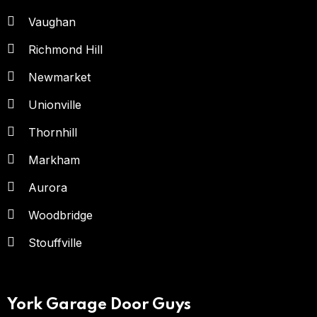
Vaughan
Richmond Hill
Newmarket
Unionville
Thornhill
Markham
Aurora
Woodbridge
Stouffville
York Garage Door Guys