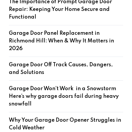
The Importance of Prompt Garage Door
Repair: Keeping Your Home Secure and
Functional
Garage Door Panel Replacement in
Richmond Hill: When & Why It Matters in
2026
Garage Door Off Track Causes, Dangers,
and Solutions
Garage Door Won’t Work in a Snowstorm
Here’s why garage doors fail during heavy
snowfall
Why Your Garage Door Opener Struggles in
Cold Weather