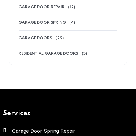
GARAGE DOOR REPAIR
(12)
GARAGE DOOR SPRING
(4)
GARAGE DOORS
(29)
RESIDENTIAL GARAGE DOORS
(5)
Services
Garage Door Spring Repair