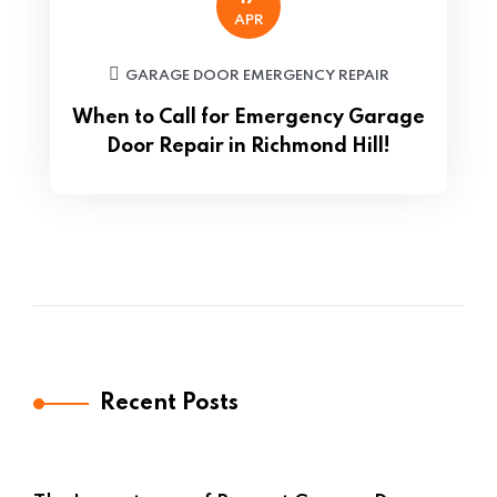
APR
GARAGE DOOR EMERGENCY REPAIR
When to Call for Emergency Garage
Door Repair in Richmond Hill!
Recent Posts