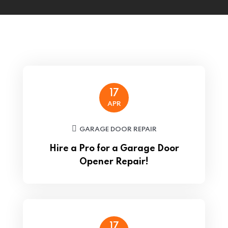
17
APR
GARAGE DOOR REPAIR
Hire a Pro for a Garage Door
Opener Repair!
17