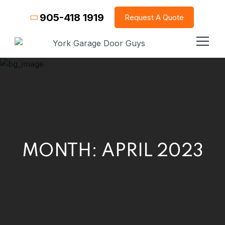
905-418 1919
Request A Quote
MONTH:
APRIL 2023