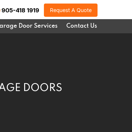
905-418 1919
Request A Quote
arage Door Services
Contact Us
RAGE DOORS