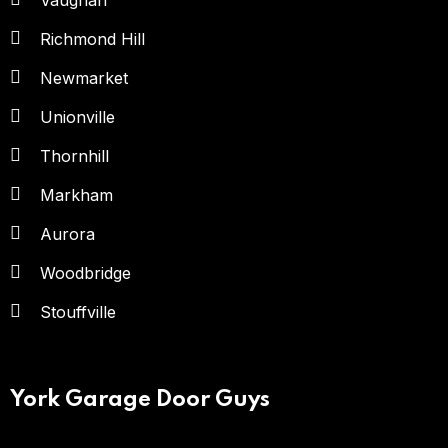
Vaughan
Richmond Hill
Newmarket
Unionville
Thornhill
Markham
Aurora
Woodbridge
Stouffville
York Garage Door Guys