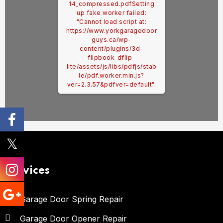
14_compressed.pdf
Setting
up fake worker failed:
"Cannot load script at:
https://www.yorkgaragedoor
guys.ca/wp-
content/plugins/3d-
flipbook-dflip-
lite/assets/js/libs/pdfjs/stab
le/pdf.worker.min.js?
ver=2.3.57&pdfver=default".
Services
Garage Door Spring Repair
Garage Door Opener Repair