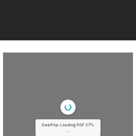
DearFlip: Loading PDF 27%
...