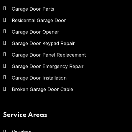
Garage Door Parts
Residential Garage Door
Garage Door Opener
Garage Door Keypad Repair
Garage Door Panel Replacement
Garage Door Emergency Repair
Garage Door Installation
Broken Garage Door Cable
Service Areas