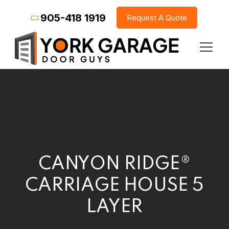
905-418 1919
Request A Quote
CANYON RIDGE®
CARRIAGE HOUSE 5
LAYER