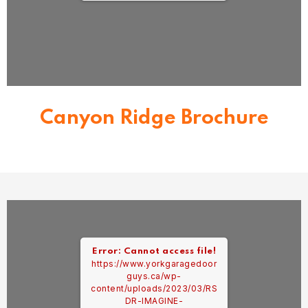
Canyon Ridge Brochure
Error: Cannot access file!
https://www.yorkgaragedoor
guys.ca/wp-
content/uploads/2023/03/RS
DR-IMAGINE-